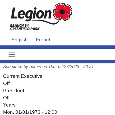
Skip to main content
English
French
Submitted by
admin
on
Thu, 04/27/2023 - 20:21
Current Executive
Off
President
Off
Years
Mon, 01/01/1973 - 12:00