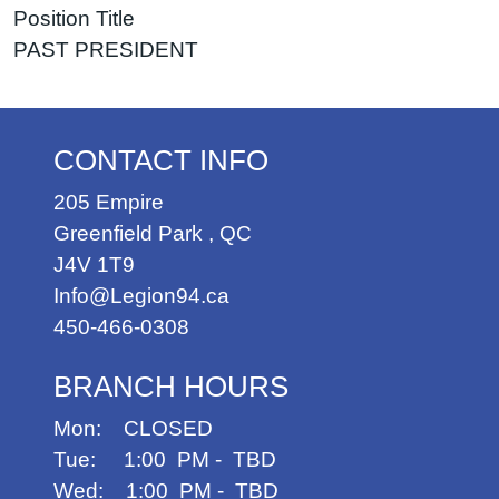
Position Title
PAST PRESIDENT
CONTACT INFO
205 Empire
Greenfield Park
,
QC
J4V 1T9
Info@Legion94.ca
450-466-0308
BRANCH HOURS
Mon: CLOSED
Tue: 1:00 PM - TBD
Wed: 1:00 PM - TBD