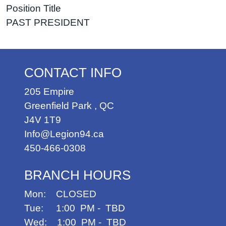
Position Title
PAST PRESIDENT
CONTACT INFO
205 Empire
Greenfield Park
,
QC
J4V 1T9
Info@Legion94.ca
450-466-0308
BRANCH HOURS
Mon: CLOSED
Tue: 1:00 PM - TBD
Wed: 1:00 PM - TBD