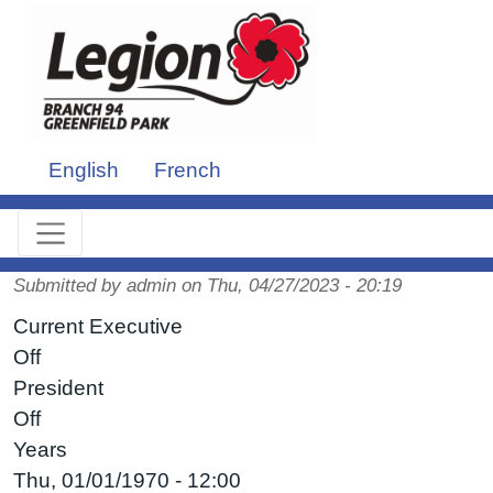
Skip to main content
English
French
Submitted by
admin
on
Thu, 04/27/2023 - 20:19
Current Executive
Off
President
Off
Years
Thu, 01/01/1970 - 12:00