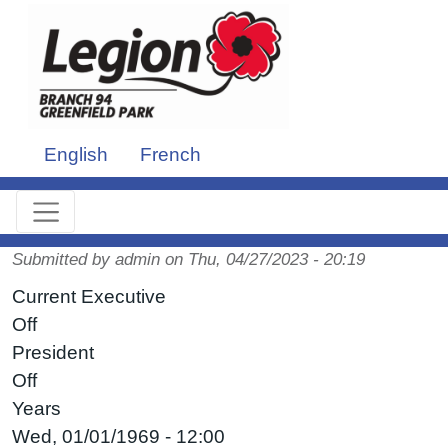
Skip to main content
English
French
Submitted by
admin
on
Thu, 04/27/2023 - 20:19
Current Executive
Off
President
Off
Years
Wed, 01/01/1969 - 12:00