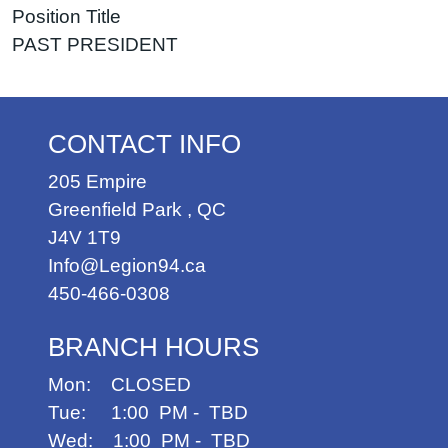
Position Title
PAST PRESIDENT
CONTACT INFO
205 Empire
Greenfield Park
,
QC
J4V 1T9
Info@Legion94.ca
450-466-0308
BRANCH HOURS
Mon: CLOSED
Tue: 1:00 PM - TBD
Wed: 1:00 PM - TBD