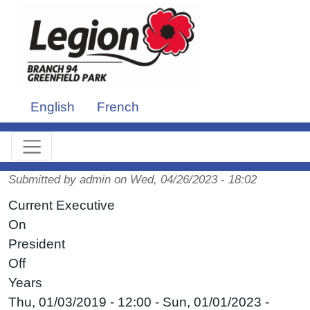
Skip to main content
English
French
Submitted by
admin
on
Wed, 04/26/2023 - 18:02
Current Executive
On
President
Off
Years
Thu, 01/03/2019 - 12:00
-
Sun, 01/01/2023 -