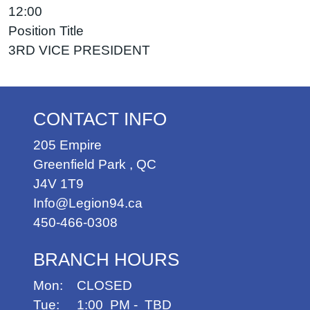
12:00
Position Title
3RD VICE PRESIDENT
CONTACT INFO
205 Empire
Greenfield Park
,
QC
J4V 1T9
Info@Legion94.ca
450-466-0308
BRANCH HOURS
Mon: CLOSED
Tue: 1:00 PM - TBD