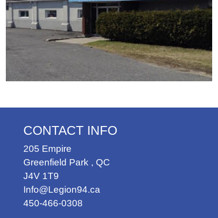
CONTACT INFO
205 Empire
Greenfield Park
,
QC
J4V 1T9
Info@Legion94.ca
450-466-0308