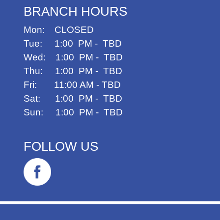
BRANCH HOURS
Mon: CLOSED
Tue: 1:00 PM - TBD
Wed: 1:00 PM - TBD
Thu: 1:00 PM - TBD
Fri: 11:00 AM - TBD
Sat: 1:00 PM - TBD
Sun: 1:00 PM - TBD
FOLLOW US