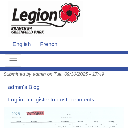
Skip to main content
English
French
Submitted by
admin
on
Tue, 09/30/2025 - 17:49
admin's Blog
Log in
or
register
to post comments