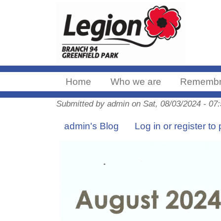
Home
Who we are
Remembr
Submitted by
admin
on
Sat, 08/03/2024 - 07
admin's Blog
Log in
or
register
to 