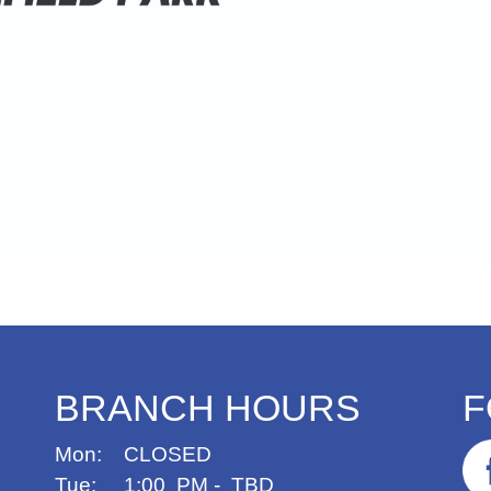
BRANCH HOURS
F
Mon: CLOSED
Tue: 1:00 PM - TBD