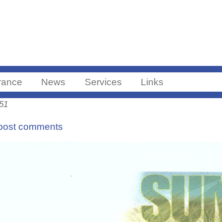
Skip to main content
ance
News
Services
Links
:51
post comments