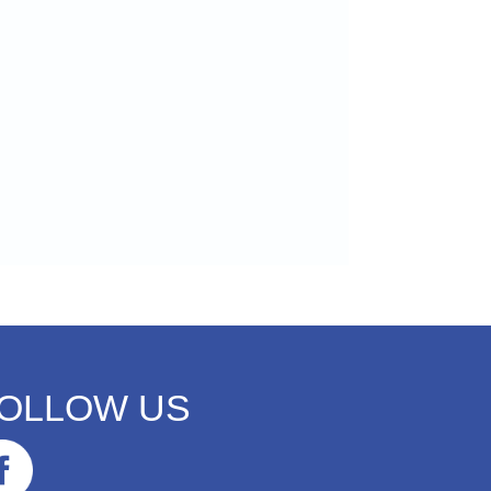
OLLOW US