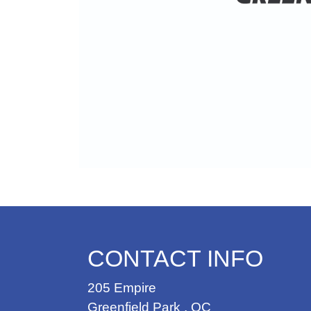
CONTACT INFO
205 Empire
Greenfield Park
,
QC