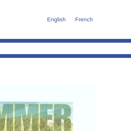
English
French