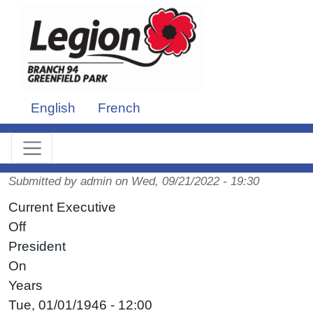
Skip to main content
English
French
Submitted by
admin
on
Wed, 09/21/2022 - 19:30
Current Executive
Off
President
On
Years
Tue, 01/01/1946 - 12:00