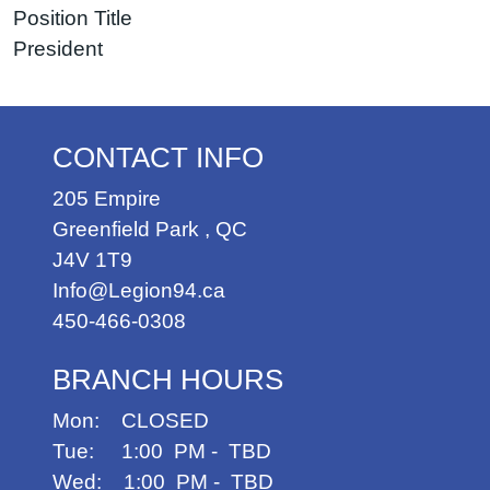
Position Title
President
CONTACT INFO
205 Empire
Greenfield Park
,
QC
J4V 1T9
Info@Legion94.ca
450-466-0308
BRANCH HOURS
Mon: CLOSED
Tue: 1:00 PM - TBD
Wed: 1:00 PM - TBD