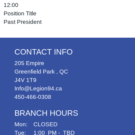
12:00
Position Title
Past President
CONTACT INFO
205 Empire
Greenfield Park
,
QC
J4V 1T9
Info@Legion94.ca
450-466-0308
BRANCH HOURS
Mon: CLOSED
Tue: 1:00 PM - TBD