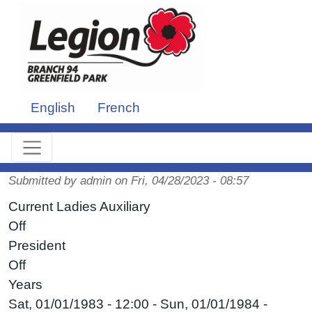
Skip to main content
English
French
Submitted by
admin
on
Fri, 04/28/2023 - 08:57
Current Ladies Auxiliary
Off
President
Off
Years
Sat, 01/01/1983 - 12:00
-
Sun, 01/01/1984 -